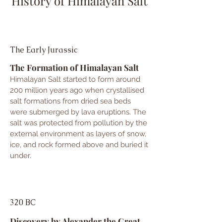
History of Himalayan Salt
The Early Jurassic
The Formation of Himalayan Salt
Himalayan Salt started to form around
200 million years ago when crystallised
salt formations from dried sea beds
were submerged by lava eruptions. The
salt was protected from pollution by th
e
external environment as layers of snow,
ice, and rock formed above and buried it
under.
320 BC
Discovery by Alexander the Great