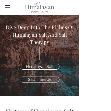
Dive Deep Into The Riches Of
Himalayan Salt And Salt
Therapy
Himalayan Salt
Salt Therapy