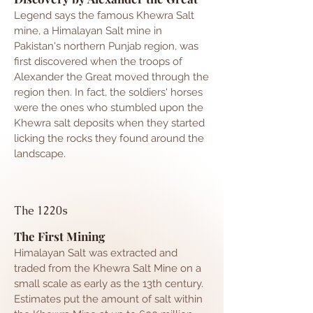
Legend says the famous Khewra Salt
mine, a Himalayan Salt mine in
Pakistan's northern Punjab region, was
first discovered when the troops of
Alexander the Great moved through the
region then. In fact, the soldiers' horses
were the ones who stumbled upon the
Khewra salt deposits when they started
licking the rocks they found around the
landscape.
The 1220s
The First Mining
Himalayan
Salt was extracted and
traded from the Khewra Salt Mine on a
small scale as early as the 13th century.
Estimates put the amount of salt within