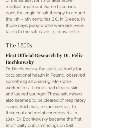
of the earliest forms of alternative
medical treatment. Some historians
point the origin of salt therapy to around
the 4th – 5th centuries B.C. in Greece. In
those days, people who were sick were
taken to the salt caves to convalesce.
The 1800s
First Official Research by Dr. Felix
Bochkowsky
Dr. Bochkowsky, the state authority for
occupational health in Poland, observed
something astonishing: Men who
worked in salt mines had clearer skin
and looked younger. These salt miners
also seemed to be cleared of respiratory
issues. Such was in stark contrast to
their coal and metal counterparts. In
1843, Dr. Bochkowsky became the first
to officially publish findings on S
alt