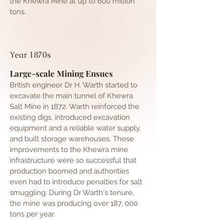
the Khewra Mine at up to 600 million
tons.
Year 1870s
Large-scale Mining Ensues
British engineer Dr H. Warth started to
excavate the main tunnel of Khewra
Salt Mine in 1872. Warth reinforced the
existing digs, introduced excavation
equipment and a reliable water supply,
and built storage warehouses. These
improvements to the Khewra mine
infrastructure were so successful that
production boomed and authorities
even had to introduce penalties for salt
smuggling. During Dr Warth's tenure,
the mine was producing over 187, 000
tons per year.