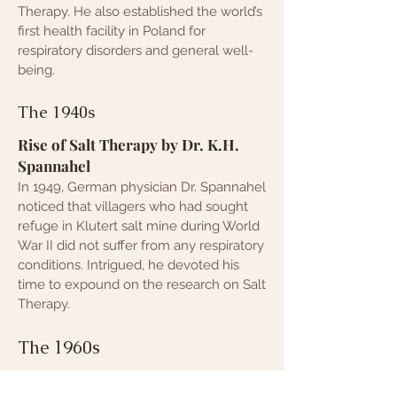
Therapy. He also established the world’s
first health facility in Poland for
respiratory disorders and general well-
being.
The 1940s
Rise of Salt Therapy by Dr. K.H.
Spannahel
In 1949, German physician Dr. Spannahel
noticed that villagers who had sought
refuge in Klutert salt mine during World
War II did not suffer from any respiratory
conditions. Intrigued, he devoted his
time to expound on the research on S
alt
Therapy.
The 1960s
Proliferation of Salt Therapy by