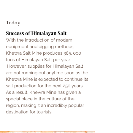
Today
Success of Himalayan Salt
With the introduction of modern
equipment and digging methods,
Khewra Salt Mine produces 385, 000
tons of Himalayan Salt per year.
However, supplies for Himalayan Salt
are not running out anytime soon as the
Khewra Mine is expected to continue its
salt production for the next 250 years.
As a result, Khewra Mine has given a
special place in the culture of the
region, making it an incredibly popular
destination for tourists.