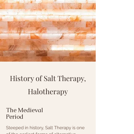
History of Salt Therapy,
Halotherapy
The Medieval
Period
Steeped in history, Salt Therapy is one