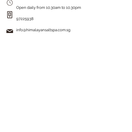
Open daily from 10.30am to 10.30pm
97225938
info@himalayansaltspa.com.sg
How can we help?
Home
Our Story
Himalayan Salt Room
Organic Skincare
The History
Spa Menu
Ladies' Facial Promotion
Gentlemen's Facial Promotion
Book Your Experience
Get In Touch