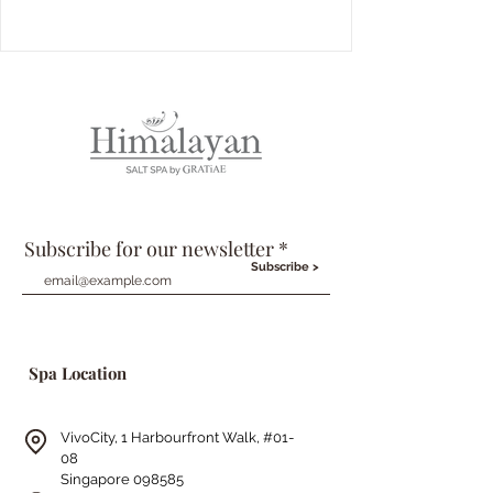
Subscribe for our newsletter
Subscribe >
Spa Location
VivoCity, 1 Harbourfront Walk,
#01-
08
Singapore 098585