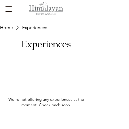
Home
Experiences
Experiences
We're not offering any experiences at the
moment. Check back soon.